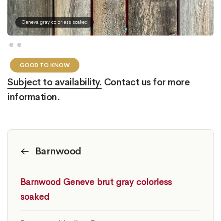
Geneva gray colorless soaked
GOOD TO KNOW
Subject to availability.
Contact us for more
information.
Barnwood
Barnwood Geneve brut gray colorless
soaked