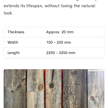
extends its lifespan, without losing the natural
look.
Thickness
Approx. 20 mm
Width
100 - 230 mm
Length
2250 - 3250 mm