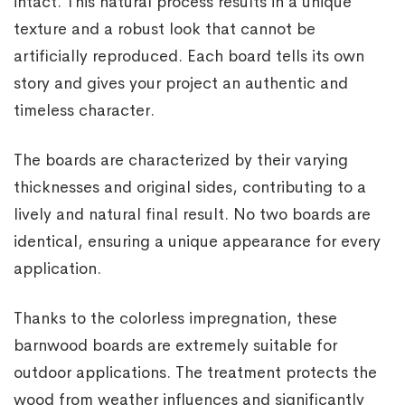
intact. This natural process results in a unique
texture and a robust look that cannot be
artificially reproduced. Each board tells its own
story and gives your project an authentic and
timeless character.
The boards are characterized by their varying
thicknesses and original sides, contributing to a
lively and natural final result. No two boards are
identical, ensuring a unique appearance for every
application.
Thanks to the colorless impregnation, these
barnwood boards are extremely suitable for
outdoor applications. The treatment protects the
wood from weather influences and significantly