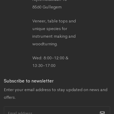
8560 Gullegem
Veneer, table tops and
unique species for
instrument making and
woodturning.
Wed: 8:00-12:00 &
13:30-17:00
Subscribe to newsletter
Enter your email address to stay updated on news and
offers.