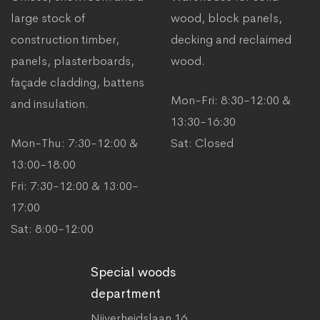
large stock of
wood, block panels,
construction timber,
decking and reclaimed
panels, plasterboards,
wood.
façade cladding, battens
Mon-Fri: 8:30-12:00 &
and insulation.
13:30-16:30
Mon-Thu: 7:30-12:00 &
Sat: Closed
13:00-18:00
Fri: 7:30-12:00 & 13:00-
17:00
Sat: 8:00-12:00
Special woods
department
Nijverheidslaan 16