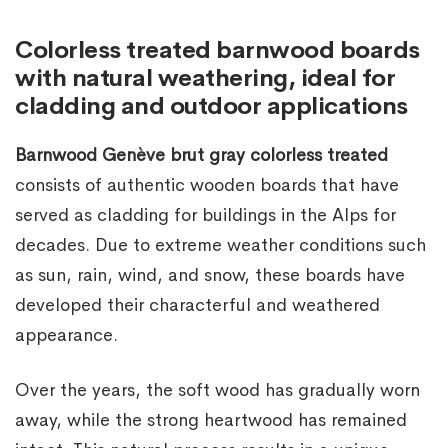
Colorless treated barnwood boards
with natural weathering, ideal for
cladding and outdoor applications
Barnwood Genève brut gray colorless treated
consists of authentic wooden boards that have
served as cladding for buildings in the Alps for
decades. Due to extreme weather conditions such
as sun, rain, wind, and snow, these boards have
developed their characterful and weathered
appearance.
Over the years, the soft wood has gradually worn
away, while the strong heartwood has remained