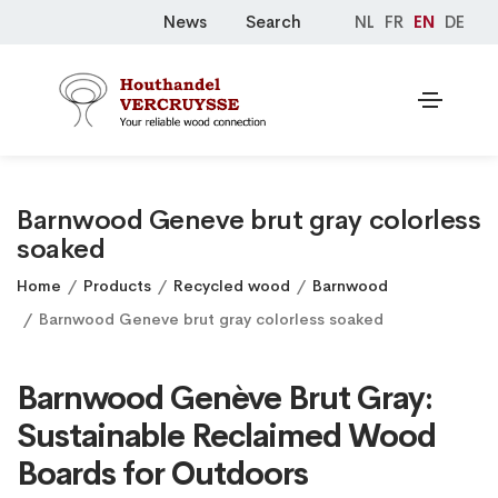
News
Search
NL
FR
EN
DE
Barnwood Geneve brut gray colorless
soaked
Home
Products
Recycled wood
Barnwood
Barnwood Geneve brut gray colorless soaked
Barnwood Genève Brut Gray:
Sustainable Reclaimed Wood
Boards for Outdoors