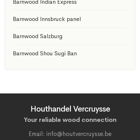
Barnwood Indian Express
Barnwood Innsbruck panel
Barnwood Salzburg
Barnwood Shou Sugi Ban
Houthandel Vercruysse
Your reliable wood connection
Email: info@houtvercruysse.be