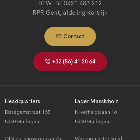
BTW: BE 0421.483.212
RPR Gent, afdeling Kortrijk
Contact
+32 (56) 41 20 64
Headquarters
Lager Massivholz
Bissegemstraat 165
Nijverheidslaan 16
8560 Gullegem
8560 Gullegem
Offices, showroom and a
Warehouse for solid